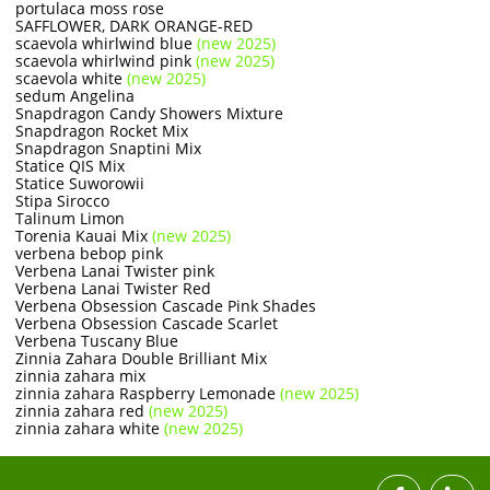
portulaca moss rose
SAFFLOWER, DARK ORANGE-RED
scaevola whirlwind blue
(new 2025)
scaevola whirlwind pink
(new 2025)
scaevola white
(new 2025)
sedum Angelina
Snapdragon Candy Showers Mixture
Snapdragon Rocket Mix
Snapdragon Snaptini Mix
Statice QIS Mix
Statice Suworowii
Stipa Sirocco
Talinum Limon
Torenia Kauai Mix
(new 2025)
verbena bebop pink
​Verbena Lanai Twister pink
Verbena Lanai Twister Red
Verbena Obsession Cascade Pink Shades
Verbena Obsession Cascade Scarlet
Verbena Tuscany Blue
Zinnia Zahara Double Brilliant Mix
zinnia zahara mix
zinnia zahara Raspberry Lemonade
(new 2025)
zinnia zahara red
(new 2025)
zinnia zahara white
(new 2025)