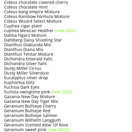
Coleus chocolate covered cherry
Coleus chocolate mint
Coleus kong empire Mixture
Coleus Rainbow Formula Mixture
Coleus Wizard Select Mixture
Cuphea cigar plant
cuphea Mexican Heather
(new 2025)
Dahlia Figaro Mixture
Dahlberg Daisy Shooting Star
Dianthus Diabunda Mix
Dianthus Diana Mix
Dianthus Telstar Mixture
Dichondra Emerald Falls
Dichondra Silver Falls
Dusty Miller Cirrus
Dusty Miller Silverdust
Eucalyptus silver drop
Euphorbia Glitz
Fuchsia Dark Eyes
fuchsia swingtime pink
(new 2025)
Gazania New Day Mixture
Gazania New Day Tiger Mix
Geranium Bullseye Cherry
Geranium Bullseye Red
Geranium Bullseye Salmon
Geranium Wilhelm Langguth
Geranium Scented Attar Of Rose
Geranium sweet pink
(new 2025)