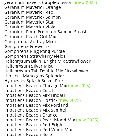
geranium maverick appleblossom
(new 2025)
Geranium Maverick Orange
Geranium Maverick Red
Geranium Maverick Salmon
Geranium Maverick Star
Geranium Maverick Violet
Geranium Pinto Premium Salmon Splash
Geranium Reach Out Mix
Gomphrena Audray Mixture
Gomphrena Fireworks
Gomphrena Ping Pong Purple
Gomphrena Strawberry Fields
Helichrysum Bikini Bright Mix Strawflower
Helichrysum Silver Mist
Helichrysum Tall Double Mix Strawflower
Hibiscus Mahogany Splendor
Hypoestes Splash Select Pink
Impatiens Beacon Chicago Mix
(new 2025)
Impatiens Beacon Coral
Impatiens Beacon Mix Lindau
Impatiens Beacon Lipstick
(new 2025)
Impatiens Beacon Mix Portland
Impatiens Beacon Mix Sanibel
Impatiens Beacon Orange
Impatiens Beacon Pearl Island Mix
(new 2025)
Impatiens Beacon Red Bright
Impatiens Beacon Red White Mix
Impatiens Beacon Rose