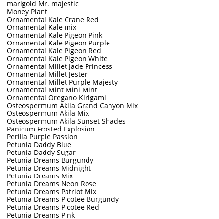
marigold Mr. majestic
Money Plant
Ornamental Kale Crane Red
Ornamental Kale mix
Ornamental Kale Pigeon Pink
Ornamental Kale Pigeon Purple
Ornamental Kale Pigeon Red
Ornamental Kale Pigeon White
Ornamental Millet Jade Princess
Ornamental Millet Jester
Ornamental Millet Purple Majesty
Ornamental Mint Mini Mint
Ornamental Oregano Kirigami
Osteospermum Akila Grand Canyon Mix
Osteospermum Akila Mix
Osteospermum Akila Sunset Shades
Panicum Frosted Explosion
Perilla Purple Passion
Petunia Daddy Blue
Petunia Daddy Sugar
Petunia Dreams Burgundy
Petunia Dreams Midnight
Petunia Dreams Mix
Petunia Dreams Neon Rose
Petunia Dreams Patriot Mix
Petunia Dreams Picotee Burgundy
Petunia Dreams Picotee Red
Petunia Dreams Pink