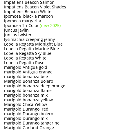
Impatiens Beacon Salmon
Impatiens Beacon Violet Shades
Impatiens Beacon White
ipomoea blackie maroon
ipomoea margarita
Ipomoea Tri Color
(new 2025)
juncus javlin
juncus twister
lysimachia creeping jenny
Lobelia Regatta Midnight Blue
Lobelia Regatta Marine Blue
Lobelia Regatta Sky Blue
Lobelia Regatta White
Lobelia Regatta Rose
marigold Antigua gold
marigold Antigua orange
marigold bonanza bee
Marigold Bonanza Bolero
marigold bonanza deep orange
marigold bonanza flame
marigold bonanza mix
marigold bonanza yellow
Marigold Chica Yellow
marigold Durango red
marigold Durango bolero
marigold Durango mix
marigold Durango tangerine
Marigold Garland Orange