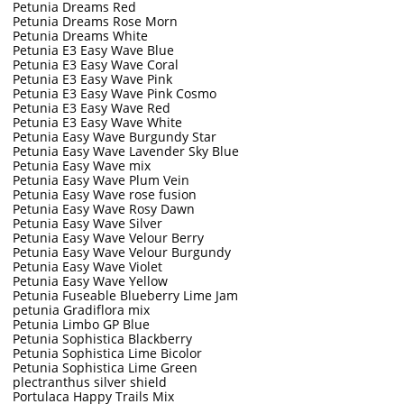
Petunia Dreams Red
Petunia Dreams Rose Morn
Petunia Dreams White
Petunia E3 Easy Wave Blue
Petunia E3 Easy Wave Coral
Petunia E3 Easy Wave Pink
Petunia E3 Easy Wave Pink Cosmo
Petunia E3 Easy Wave Red
Petunia E3 Easy Wave White
Petunia Easy Wave Burgundy Star
Petunia Easy Wave Lavender Sky Blue
Petunia Easy Wave mix
Petunia Easy Wave Plum Vein
Petunia Easy Wave rose fusion
Petunia Easy Wave Rosy Dawn
Petunia Easy Wave Silver
Petunia Easy Wave Velour Berry
Petunia Easy Wave Velour Burgundy
Petunia Easy Wave Violet
Petunia Easy Wave Yellow
Petunia Fuseable Blueberry Lime Jam
petunia Gradiflora mix
Petunia Limbo GP Blue
Petunia Sophistica Blackberry
Petunia Sophistica Lime Bicolor
Petunia Sophistica Lime Green
plectranthus silver shield
Portulaca Happy Trails Mix