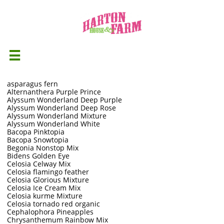

asparagus fern
Alternanthera Purple Prince
Alyssum Wonderland Deep Purple
Alyssum Wonderland Deep Rose
Alyssum Wonderland Mixture
Alyssum Wonderland White
Bacopa Pinktopia
Bacopa Snowtopia
Begonia Nonstop Mix
Bidens Golden Eye
Celosia Celway Mix
Celosia flamingo feather
Celosia Glorious Mixture
Celosia Ice Cream Mix
Celosia kurme Mixture
Celosia tornado red organic
Cephalophora Pineapples
Chrysanthemum Rainbow Mix