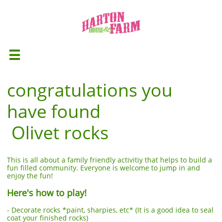

congratulations you
have found
Olivet rocks
This is all about a family friendly activitiy that helps to build a
fun filled community. Everyone is welcome to jump in and
enjoy the fun!
Here's how to play!
- Decorate rocks *paint, sharpies, etc* (It is a good idea to seal
coat your finished rocks)