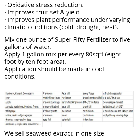
· Oxidative stress reduction.
· Improves fruit-set & yield.
· Improves plant performance under varying
climatic conditions (cold, drought, heat).
​Mix one ounce of Super Fifty Fertilizer to five
gallons of water.
Apply 1 gallon mix per every 80sqft (eight
foot by ten foot area).
Application should be made in cool
conditions.
We sell seaweed extract in one size