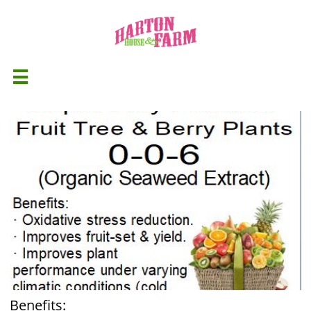

Benefits: